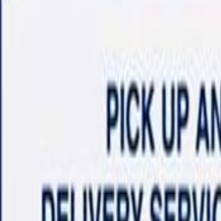
Shop
Sell/Trade
Finance
More