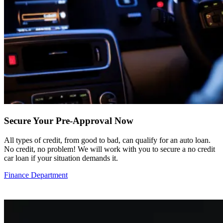
Secure Your Pre-Approval Now
All types of credit, from good to bad, can qualify for an auto loan.
No credit, no problem! We will work with you to secure a no credit
car loan if your situation demands it.
Finance Department