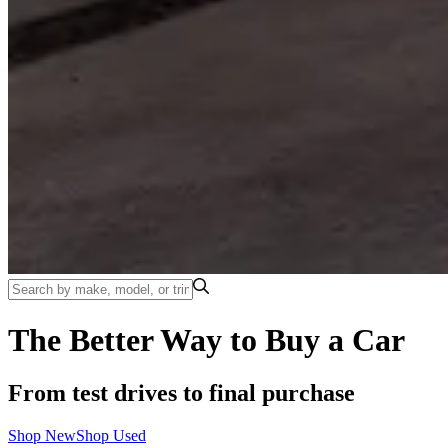
The Better Way to Buy a Car
From test drives to final purchase
Shop New
Shop Used