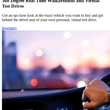
360 Degree Real Time Walkarounds and Virtual
Test Drives
Get an up-close look at the exact vehicle you want to buy and get
behind the driver seat of your own personal, virtual test drive.
Inventory