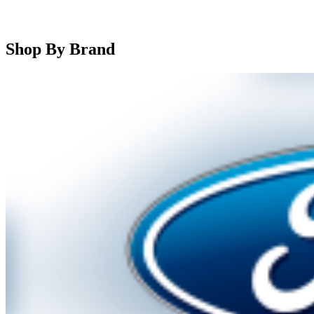
Shop By Brand