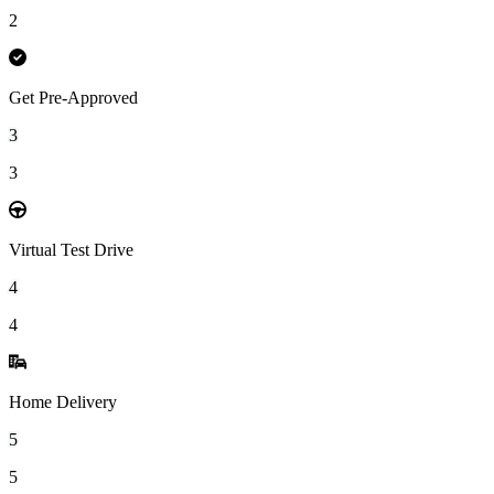
2
Get Pre-Approved
3
3
Virtual Test Drive
4
4
Home Delivery
5
5