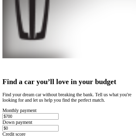
Find a car you’ll love in your budget
Find your dream car without breaking the bank. Tell us what you're
looking for and let us help you find the perfect match.
Monthly payment
Down payment
Credit score