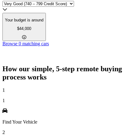
Your budget is around
$44,000
Browse
0
matching cars
How our simple, 5-step remote buying
process works
1
1
Find Your Vehicle
2