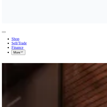
Shop
Sell/Trade
Finance
More