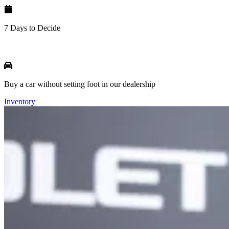
7 Days to Decide
Buy a car without setting foot in our dealership
Inventory