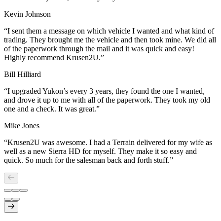
Kevin Johnson
“
I sent them a message on which vehicle I wanted and what kind of
trading. They brought me the vehicle and then took mine. We did all
of the paperwork through the mail and it was quick and easy!
Highly recommend Krusen2U.
”
Bill Hilliard
“
I upgraded Yukon’s every 3 years, they found the one I wanted,
and drove it up to me with all of the paperwork. They took my old
one and a check. It was great.
”
Mike Jones
“
Krusen2U was awesome. I had a Terrain delivered for my wife as
well as a new Sierra HD for myself. They make it so easy and
quick. So much for the salesman back and forth stuff.
”