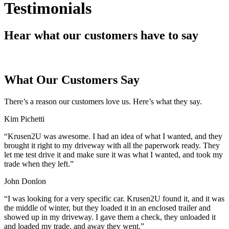
Testimonials
Hear what our customers have to say
What Our Customers Say
There’s a reason our customers love us. Here’s what they say.
Kim Pichetti
“
Krusen2U was awesome. I had an idea of what I wanted, and they
brought it right to my driveway with all the paperwork ready. They
let me test drive it and make sure it was what I wanted, and took my
trade when they left.
”
John Donlon
“
I was looking for a very specific car. Krusen2U found it, and it was
the middle of winter, but they loaded it in an enclosed trailer and
showed up in my driveway. I gave them a check, they unloaded it
and loaded my trade, and away they went.
”