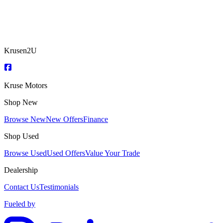
Krusen2U
Kruse Motors
Shop New
Browse New
New Offers
Finance
Shop Used
Browse Used
Used Offers
Value Your Trade
Dealership
Contact Us
Testimonials
Fueled by