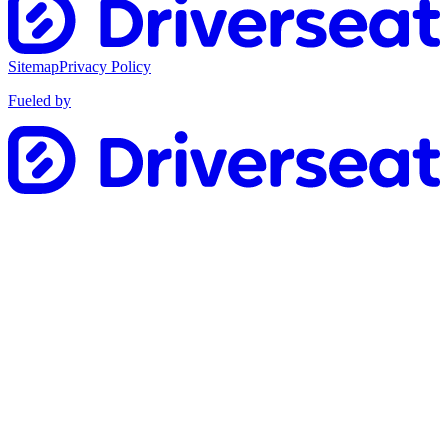
Sitemap
Privacy Policy
Fueled by