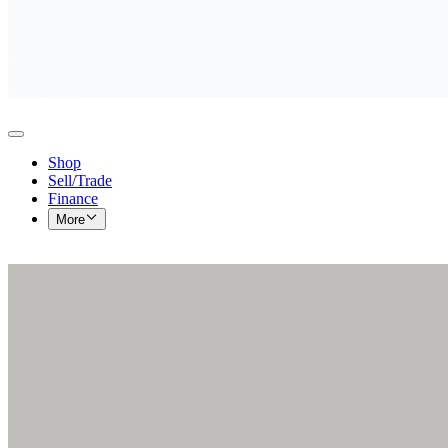
Shop
Sell/Trade
Finance
More