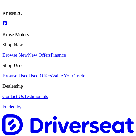
Krusen2U
Kruse Motors
Shop New
Browse New
New Offers
Finance
Shop Used
Browse Used
Used Offers
Value Your Trade
Dealership
Contact Us
Testimonials
Fueled by