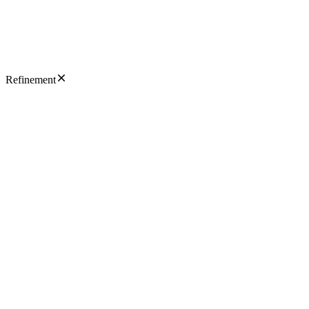
Refinement