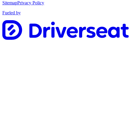
Sitemap
Privacy Policy
Fueled by