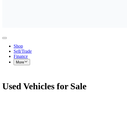
Shop
Sell/Trade
Finance
More
Used Vehicles for Sale