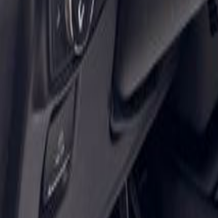
Shop
Sell/Trade
Finance
More