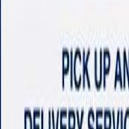
Shop
Sell/Trade
Finance
More