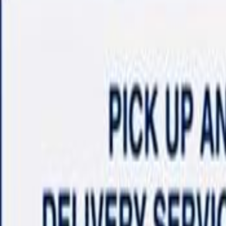
Shop
Sell/Trade
Finance
More