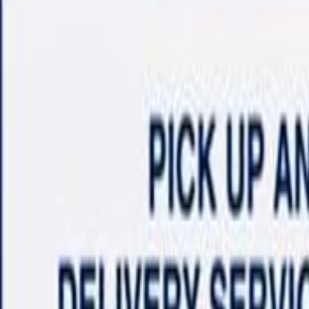
Shop
Sell/Trade
Finance
More