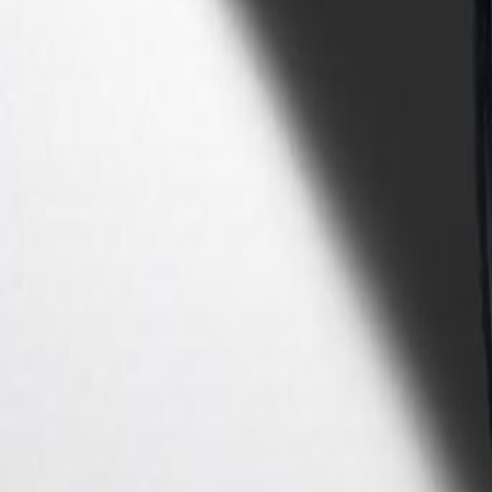
Shop
Sell/Trade
Finance
More