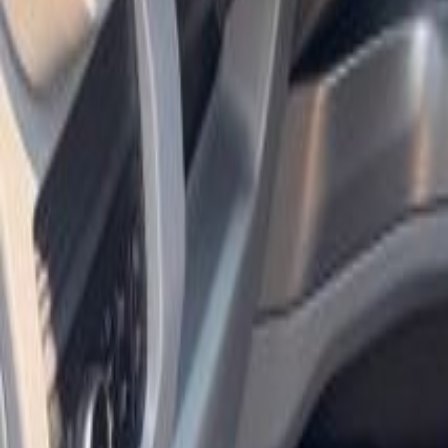
Shop
Sell/Trade
Finance
More