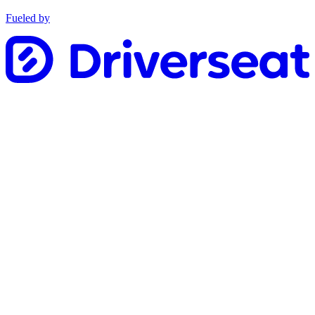
Fueled by