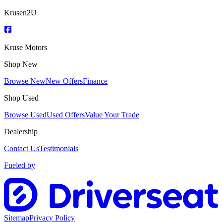
Krusen2U
Kruse Motors
Shop New
Browse New
New Offers
Finance
Shop Used
Browse Used
Used Offers
Value Your Trade
Dealership
Contact Us
Testimonials
Fueled by
Sitemap
Privacy Policy