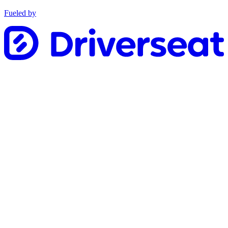
Fueled by