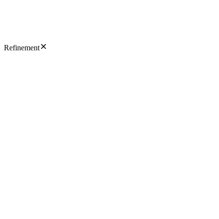
Refinement