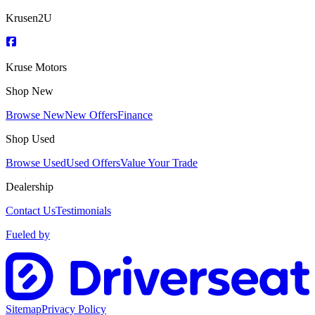
Krusen2U
Kruse Motors
Shop New
Browse New
New Offers
Finance
Shop Used
Browse Used
Used Offers
Value Your Trade
Dealership
Contact Us
Testimonials
Fueled by
Sitemap
Privacy Policy