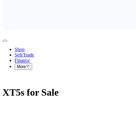
Shop
Sell/Trade
Finance
More
XT5s for Sale