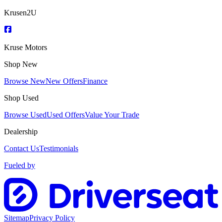
Krusen2U
Kruse Motors
Shop New
Browse New
New Offers
Finance
Shop Used
Browse Used
Used Offers
Value Your Trade
Dealership
Contact Us
Testimonials
Fueled by
Sitemap
Privacy Policy