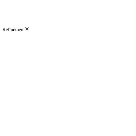
Refinement