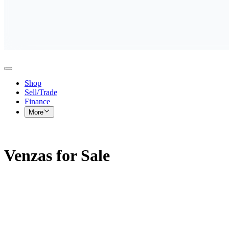
Shop
Sell/Trade
Finance
More
Venzas for Sale