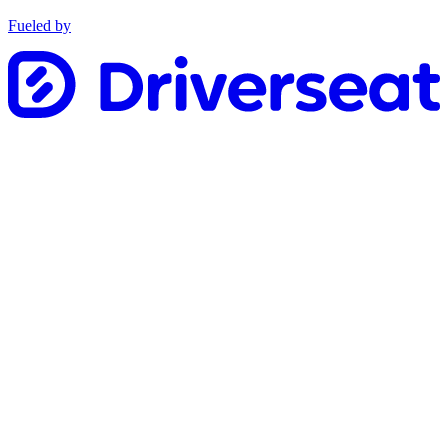
Fueled by