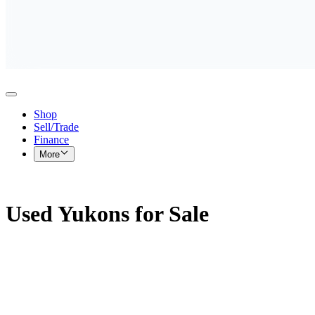
Shop
Sell/Trade
Finance
More
Used Yukons for Sale