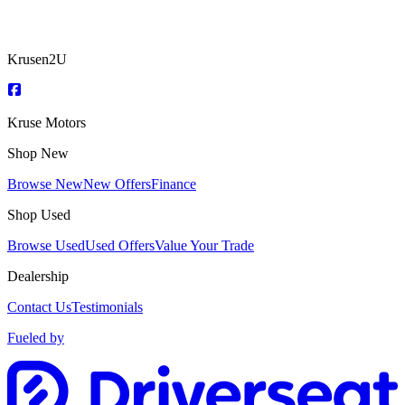
Krusen2U
Kruse Motors
Shop New
Browse New
New Offers
Finance
Shop Used
Browse Used
Used Offers
Value Your Trade
Dealership
Contact Us
Testimonials
Fueled by