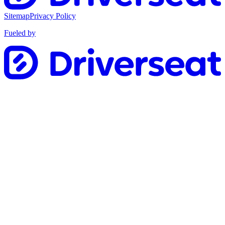
Sitemap
Privacy Policy
Fueled by