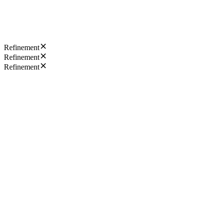
Refinement
Refinement
Refinement