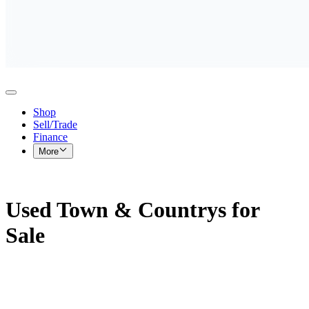
Shop
Sell/Trade
Finance
More
Used Town & Countrys for
Sale