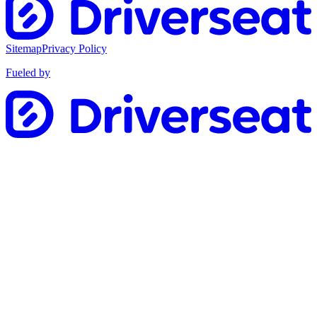
Sitemap
Privacy Policy
Fueled by