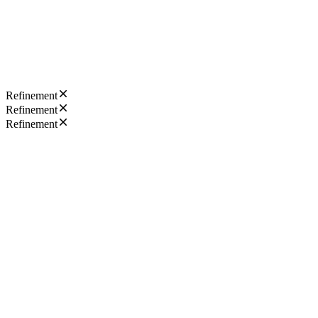
Refinement
Refinement
Refinement