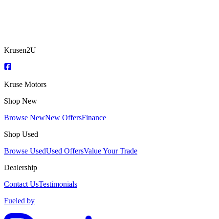
Krusen2U
Kruse Motors
Shop New
Browse New
New Offers
Finance
Shop Used
Browse Used
Used Offers
Value Your Trade
Dealership
Contact Us
Testimonials
Fueled by