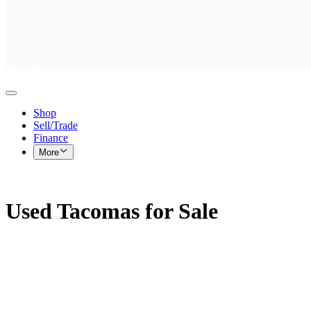
Shop
Sell/Trade
Finance
More
Used Tacomas for Sale