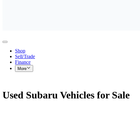
Shop
Sell/Trade
Finance
More
Used Subaru Vehicles for Sale