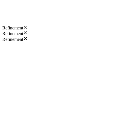
Refinement
Refinement
Refinement