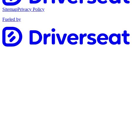
Sitemap
Privacy Policy
Fueled by