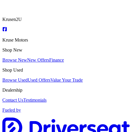
Krusen2U
Kruse Motors
Shop New
Browse New
New Offers
Finance
Shop Used
Browse Used
Used Offers
Value Your Trade
Dealership
Contact Us
Testimonials
Fueled by