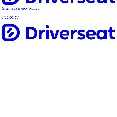
Sitemap
Privacy Policy
Fueled by