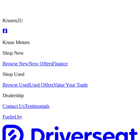
Krusen2U
Kruse Motors
Shop New
Browse New
New Offers
Finance
Shop Used
Browse Used
Used Offers
Value Your Trade
Dealership
Contact Us
Testimonials
Fueled by