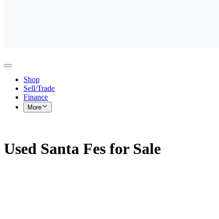
Shop
Sell/Trade
Finance
More
Used Santa Fes for Sale