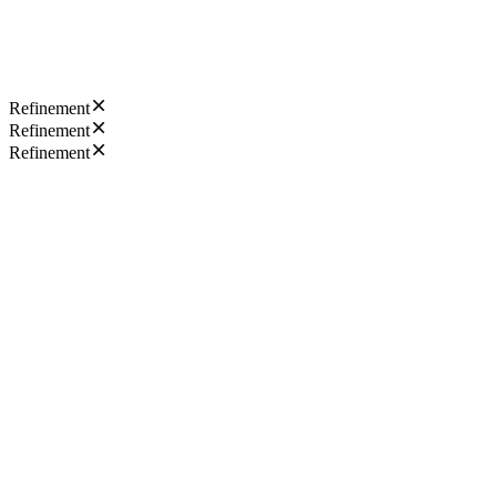
Refinement
Refinement
Refinement