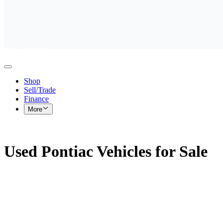
Shop
Sell/Trade
Finance
More
Used Pontiac Vehicles for Sale