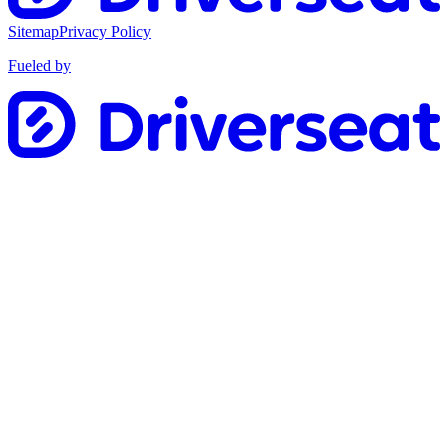
Sitemap
Privacy Policy
Fueled by