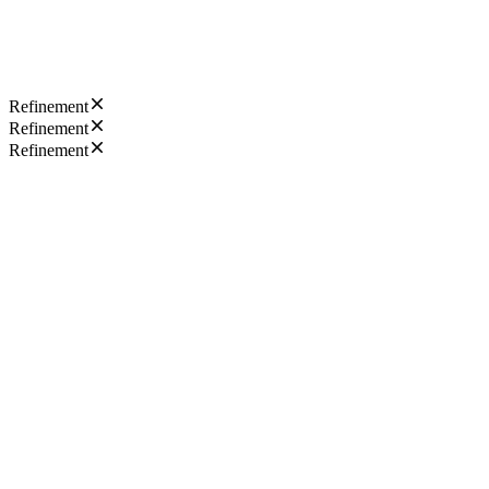
Refinement
Refinement
Refinement