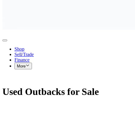
Shop
Sell/Trade
Finance
More
Used Outbacks for Sale