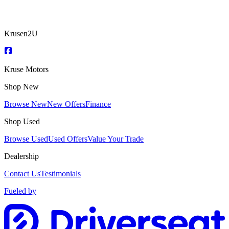
Krusen2U
Kruse Motors
Shop New
Browse New
New Offers
Finance
Shop Used
Browse Used
Used Offers
Value Your Trade
Dealership
Contact Us
Testimonials
Fueled by