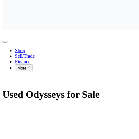
Shop
Sell/Trade
Finance
More
Used Odysseys for Sale