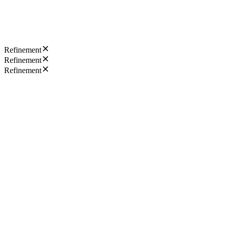
Refinement
Refinement
Refinement