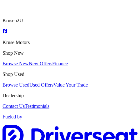
Krusen2U
Kruse Motors
Shop New
Browse New
New Offers
Finance
Shop Used
Browse Used
Used Offers
Value Your Trade
Dealership
Contact Us
Testimonials
Fueled by