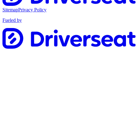
Sitemap
Privacy Policy
Fueled by