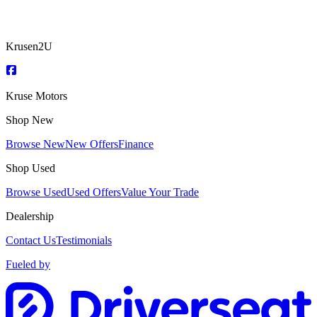
Krusen2U
Kruse Motors
Shop New
Browse New
New Offers
Finance
Shop Used
Browse Used
Used Offers
Value Your Trade
Dealership
Contact Us
Testimonials
Fueled by