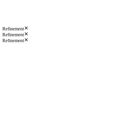
Refinement
Refinement
Refinement