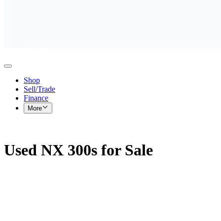
Shop
Sell/Trade
Finance
More
Used NX 300s for Sale