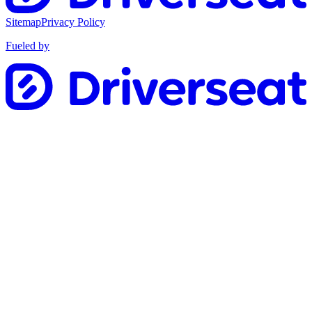
Sitemap
Privacy Policy
Fueled by