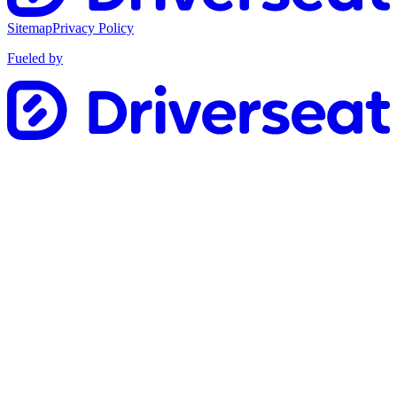
Sitemap
Privacy Policy
Fueled by