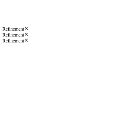
Refinement
Refinement
Refinement