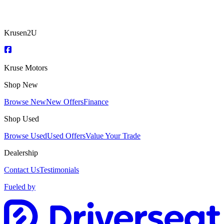
Krusen2U
Kruse Motors
Shop New
Browse New
New Offers
Finance
Shop Used
Browse Used
Used Offers
Value Your Trade
Dealership
Contact Us
Testimonials
Fueled by