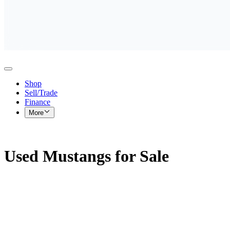
Shop
Sell/Trade
Finance
More
Used Mustangs for Sale