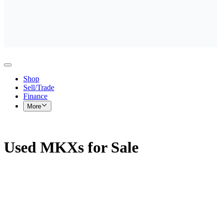
Shop
Sell/Trade
Finance
More
Used MKXs for Sale