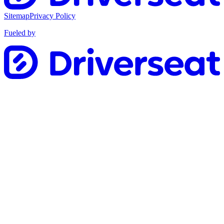
Sitemap
Privacy Policy
Fueled by