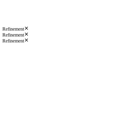
Refinement
Refinement
Refinement