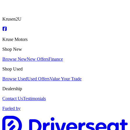
Krusen2U
Kruse Motors
Shop New
Browse New
New Offers
Finance
Shop Used
Browse Used
Used Offers
Value Your Trade
Dealership
Contact Us
Testimonials
Fueled by