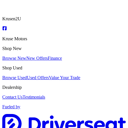
Krusen2U
Kruse Motors
Shop New
Browse New
New Offers
Finance
Shop Used
Browse Used
Used Offers
Value Your Trade
Dealership
Contact Us
Testimonials
Fueled by