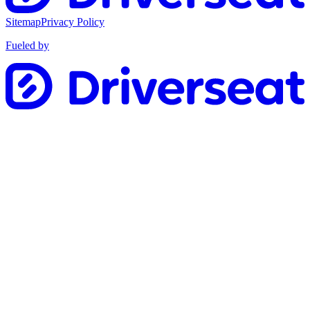
Sitemap
Privacy Policy
Fueled by