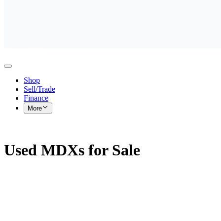
Shop
Sell/Trade
Finance
More
Used MDXs for Sale