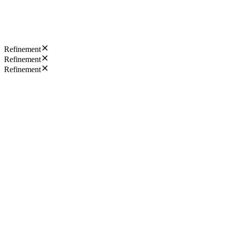
Refinement
Refinement
Refinement