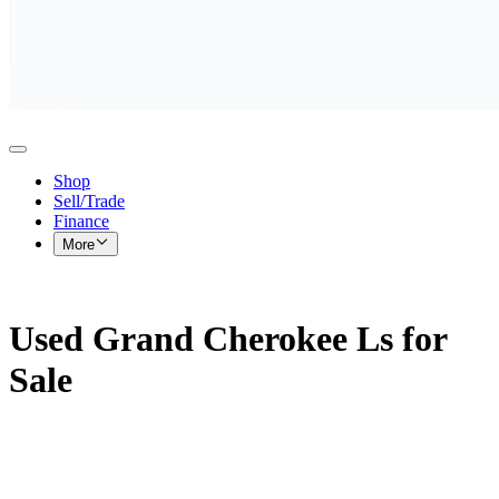
Shop
Sell/Trade
Finance
More
Used Grand Cherokee Ls for
Sale