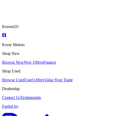
Krusen2U
Kruse Motors
Shop New
Browse New
New Offers
Finance
Shop Used
Browse Used
Used Offers
Value Your Trade
Dealership
Contact Us
Testimonials
Fueled by