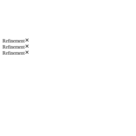
Refinement
Refinement
Refinement