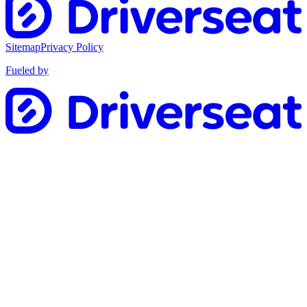
Sitemap
Privacy Policy
Fueled by