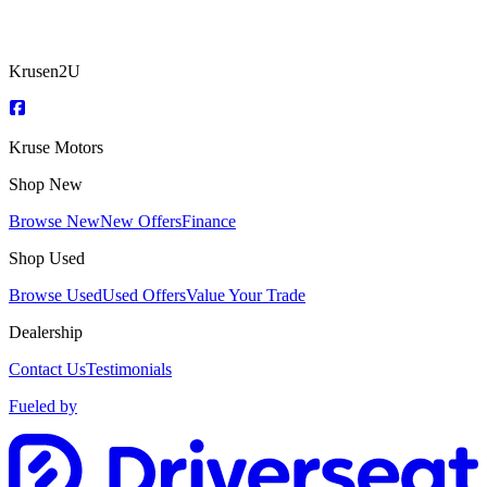
Krusen2U
Kruse Motors
Shop New
Browse New
New Offers
Finance
Shop Used
Browse Used
Used Offers
Value Your Trade
Dealership
Contact Us
Testimonials
Fueled by