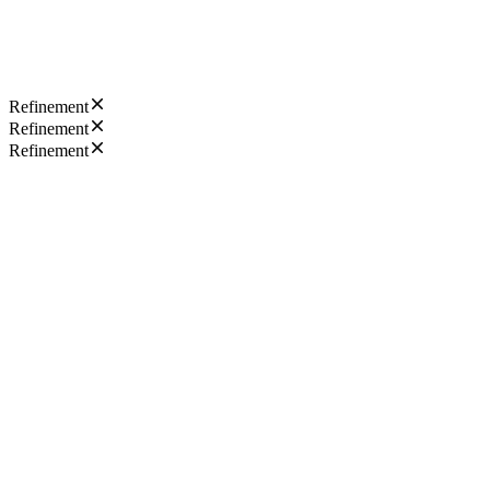
Refinement
Refinement
Refinement