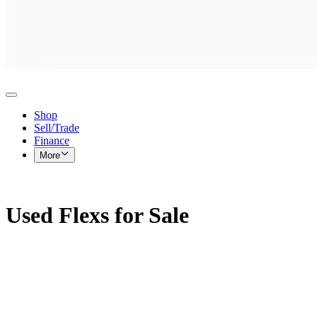
Shop
Sell/Trade
Finance
More
Used Flexs for Sale