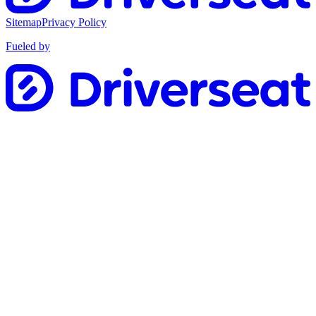
Sitemap
Privacy Policy
Fueled by