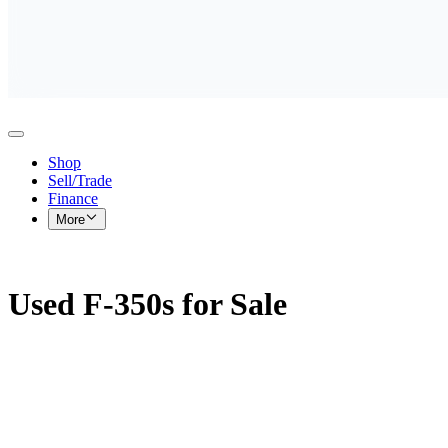
Shop
Sell/Trade
Finance
More
Used F-350s for Sale