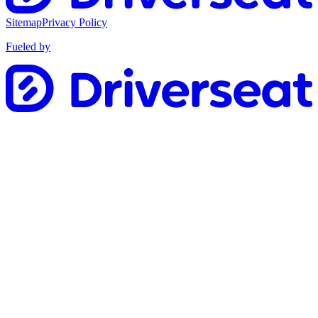
Sitemap
Privacy Policy
Fueled by