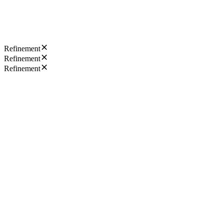
Refinement
Refinement
Refinement