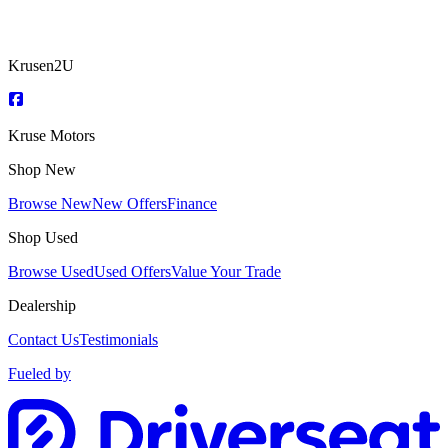
Krusen2U
Kruse Motors
Shop New
Browse New
New Offers
Finance
Shop Used
Browse Used
Used Offers
Value Your Trade
Dealership
Contact Us
Testimonials
Fueled by