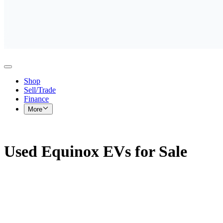
Shop
Sell/Trade
Finance
More
Used Equinox EVs for Sale