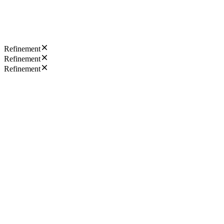
Refinement
Refinement
Refinement