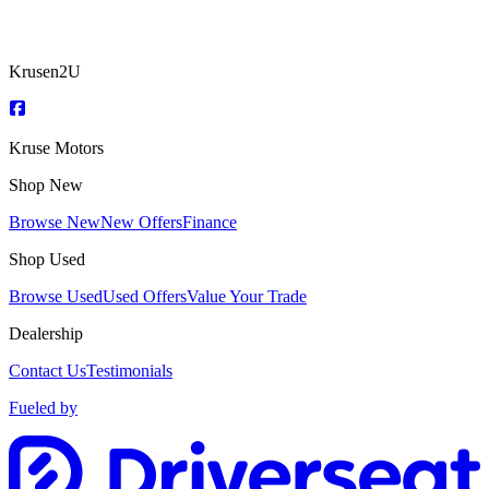
Krusen2U
Kruse Motors
Shop New
Browse New
New Offers
Finance
Shop Used
Browse Used
Used Offers
Value Your Trade
Dealership
Contact Us
Testimonials
Fueled by