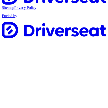
Sitemap
Privacy Policy
Fueled by