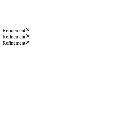
Refinement
Refinement
Refinement