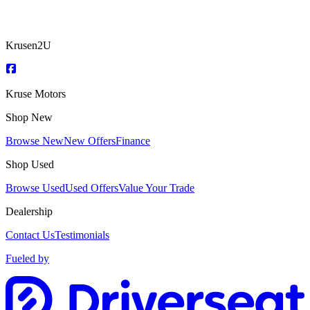
Krusen2U
Kruse Motors
Shop New
Browse New
New Offers
Finance
Shop Used
Browse Used
Used Offers
Value Your Trade
Dealership
Contact Us
Testimonials
Fueled by