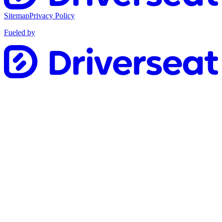
Sitemap
Privacy Policy
Fueled by