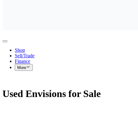
Shop
Sell/Trade
Finance
More
Used Envisions for Sale