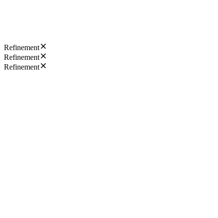
Refinement
Refinement
Refinement