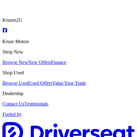
Krusen2U
Kruse Motors
Shop New
Browse New
New Offers
Finance
Shop Used
Browse Used
Used Offers
Value Your Trade
Dealership
Contact Us
Testimonials
Fueled by