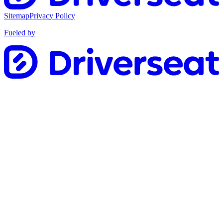
Sitemap
Privacy Policy
Fueled by