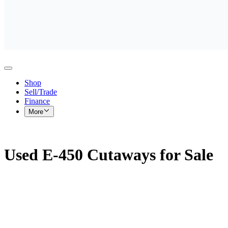
Shop
Sell/Trade
Finance
More
Used E-450 Cutaways for Sale