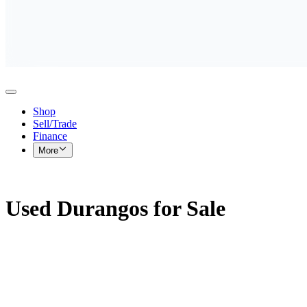
Shop
Sell/Trade
Finance
More
Used Durangos for Sale