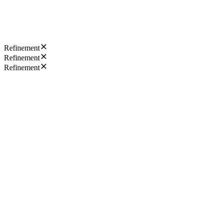
Refinement
Refinement
Refinement