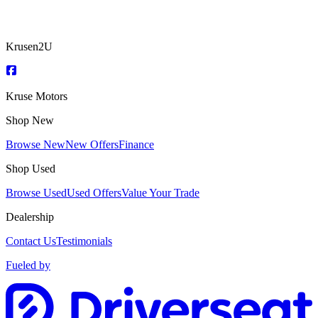
Krusen2U
Kruse Motors
Shop New
Browse New
New Offers
Finance
Shop Used
Browse Used
Used Offers
Value Your Trade
Dealership
Contact Us
Testimonials
Fueled by