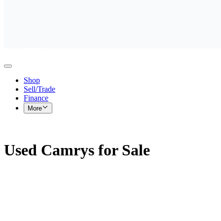
Shop
Sell/Trade
Finance
More
Used Camrys for Sale