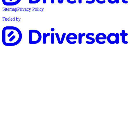
Sitemap
Privacy Policy
Fueled by