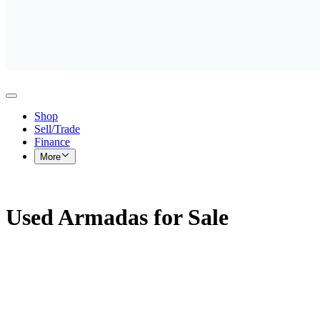
Shop
Sell/Trade
Finance
More
Used Armadas for Sale