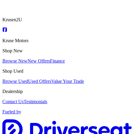
Krusen2U
Kruse Motors
Shop New
Browse New
New Offers
Finance
Shop Used
Browse Used
Used Offers
Value Your Trade
Dealership
Contact Us
Testimonials
Fueled by