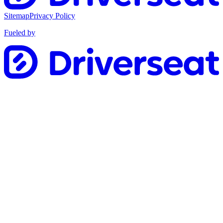
Sitemap
Privacy Policy
Fueled by