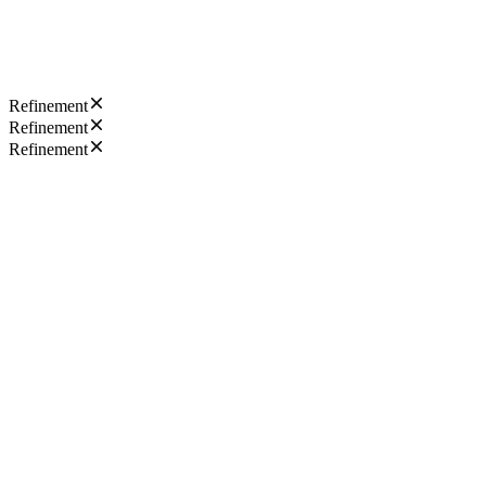
Refinement
Refinement
Refinement