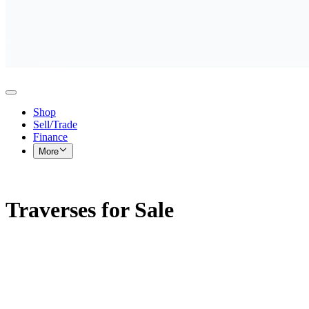
Shop
Sell/Trade
Finance
More
Traverses for Sale