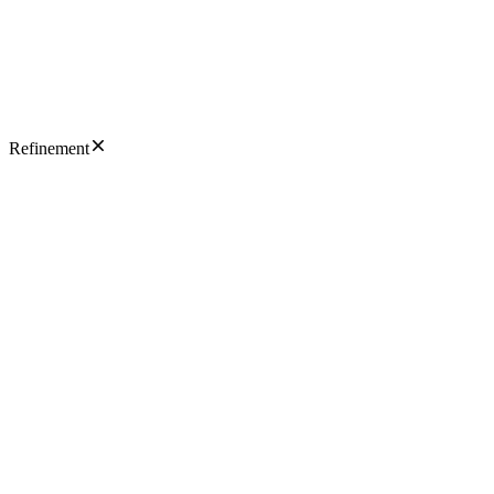
Refinement