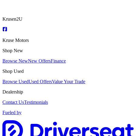
Krusen2U
Kruse Motors
Shop New
Browse New
New Offers
Finance
Shop Used
Browse Used
Used Offers
Value Your Trade
Dealership
Contact Us
Testimonials
Fueled by