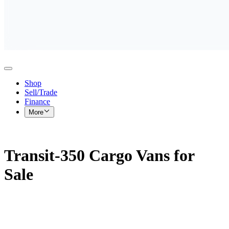
Shop
Sell/Trade
Finance
More
Transit-350 Cargo Vans for
Sale