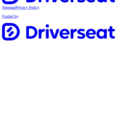
Sitemap
Privacy Policy
Fueled by