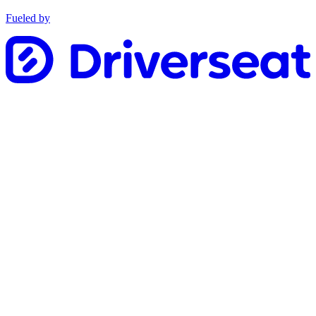
Fueled by