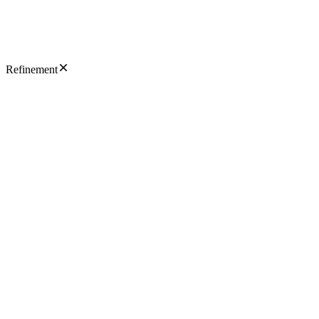
Refinement