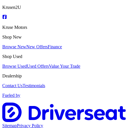
Krusen2U
Kruse Motors
Shop New
Browse New
New Offers
Finance
Shop Used
Browse Used
Used Offers
Value Your Trade
Dealership
Contact Us
Testimonials
Fueled by
Sitemap
Privacy Policy