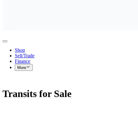
Shop
Sell/Trade
Finance
More
Transits for Sale