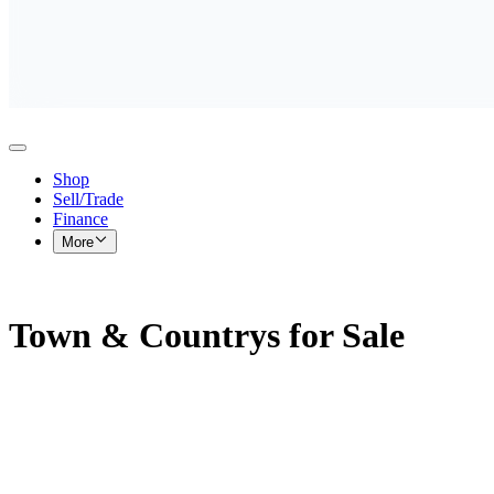
Shop
Sell/Trade
Finance
More
Town & Countrys for Sale