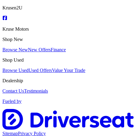
Krusen2U
Kruse Motors
Shop New
Browse New
New Offers
Finance
Shop Used
Browse Used
Used Offers
Value Your Trade
Dealership
Contact Us
Testimonials
Fueled by
Sitemap
Privacy Policy