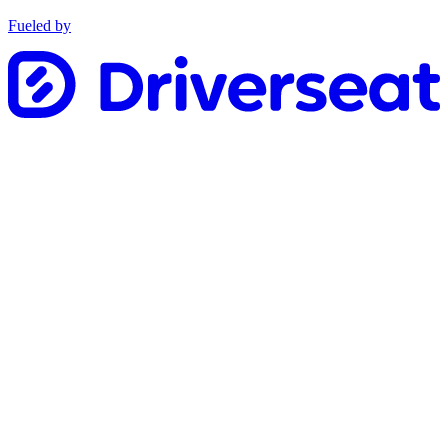
Fueled by