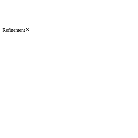
Refinement