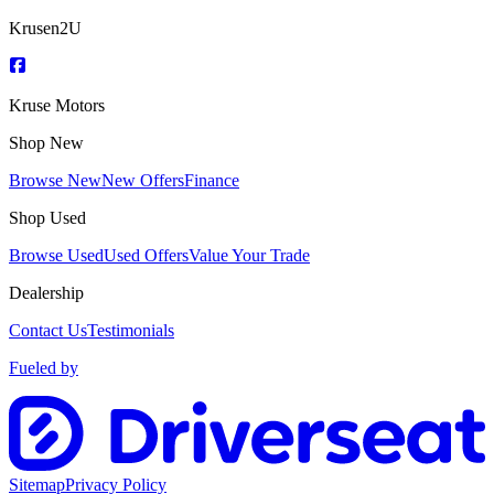
Krusen2U
Kruse Motors
Shop New
Browse New
New Offers
Finance
Shop Used
Browse Used
Used Offers
Value Your Trade
Dealership
Contact Us
Testimonials
Fueled by
Sitemap
Privacy Policy