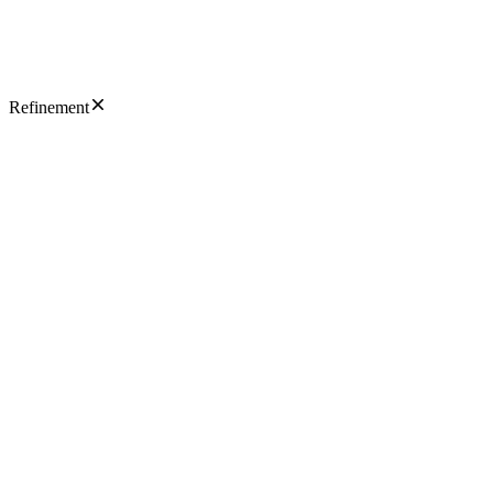
Refinement