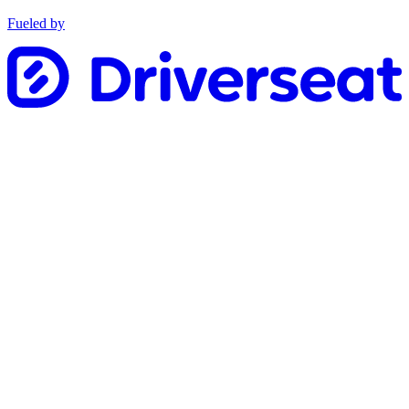
Fueled by