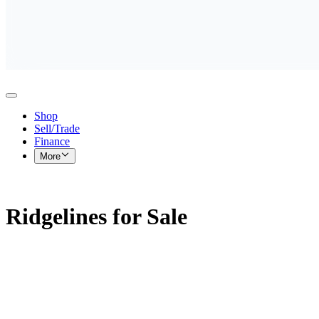
Shop
Sell/Trade
Finance
More
Ridgelines for Sale