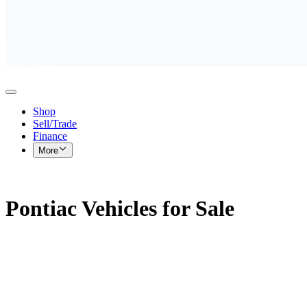
Shop
Sell/Trade
Finance
More
Pontiac Vehicles for Sale