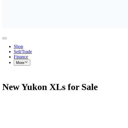
Shop
Sell/Trade
Finance
More
New Yukon XLs for Sale