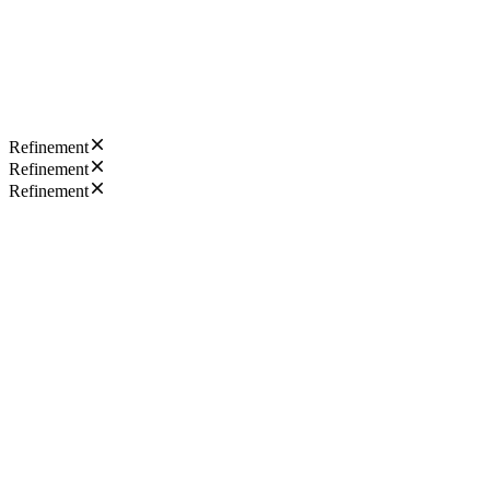
Refinement
Refinement
Refinement