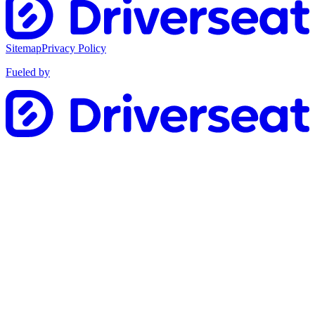
Sitemap
Privacy Policy
Fueled by