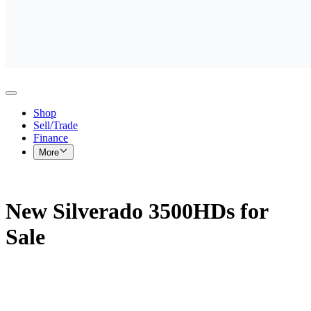
Shop
Sell/Trade
Finance
More
New Silverado 3500HDs for
Sale