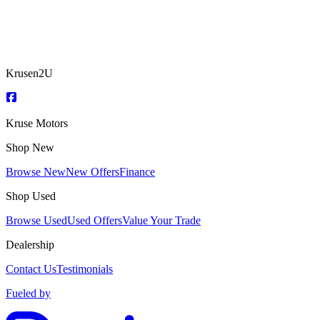
Krusen2U
Kruse Motors
Shop New
Browse New
New Offers
Finance
Shop Used
Browse Used
Used Offers
Value Your Trade
Dealership
Contact Us
Testimonials
Fueled by