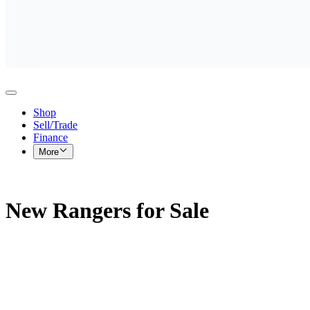
Shop
Sell/Trade
Finance
More
New Rangers for Sale