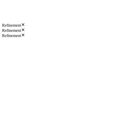
Refinement
Refinement
Refinement