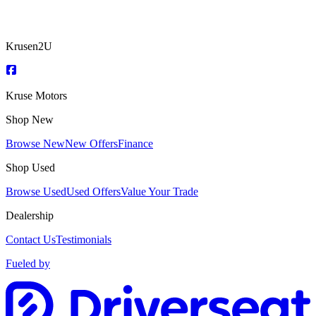
Krusen2U
Kruse Motors
Shop New
Browse New
New Offers
Finance
Shop Used
Browse Used
Used Offers
Value Your Trade
Dealership
Contact Us
Testimonials
Fueled by