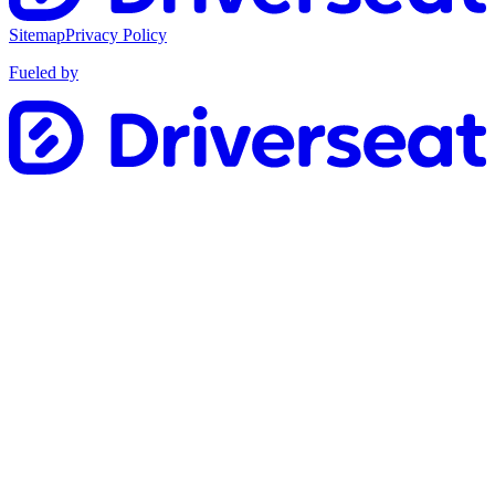
Sitemap
Privacy Policy
Fueled by