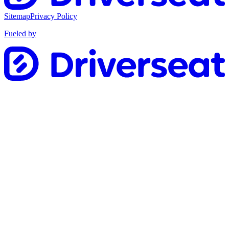
Sitemap
Privacy Policy
Fueled by