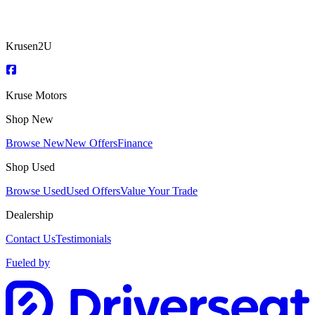
Krusen2U
Kruse Motors
Shop New
Browse New
New Offers
Finance
Shop Used
Browse Used
Used Offers
Value Your Trade
Dealership
Contact Us
Testimonials
Fueled by