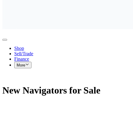
Shop
Sell/Trade
Finance
More
New Navigators for Sale