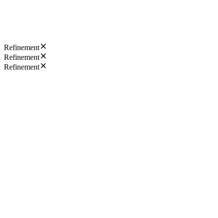
Refinement
Refinement
Refinement