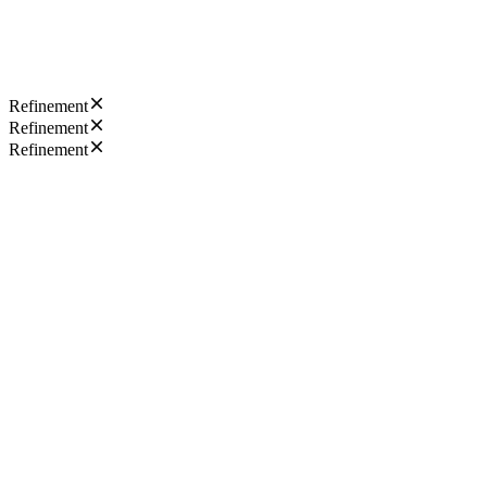
Refinement
Refinement
Refinement