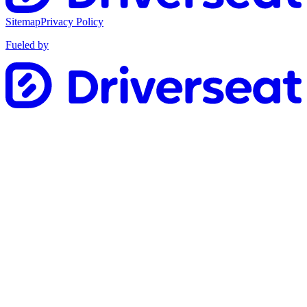
Sitemap
Privacy Policy
Fueled by