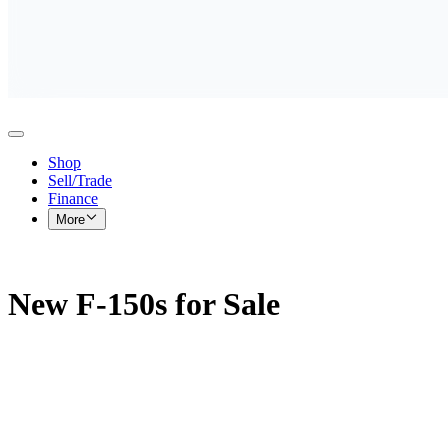
Shop
Sell/Trade
Finance
More
New F-150s for Sale