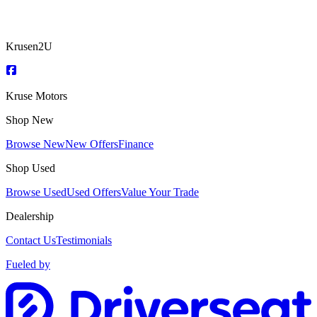
Krusen2U
Kruse Motors
Shop New
Browse New
New Offers
Finance
Shop Used
Browse Used
Used Offers
Value Your Trade
Dealership
Contact Us
Testimonials
Fueled by