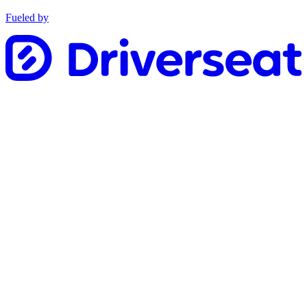
Fueled by