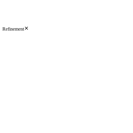
Refinement