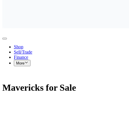
Shop
Sell/Trade
Finance
More
Mavericks for Sale