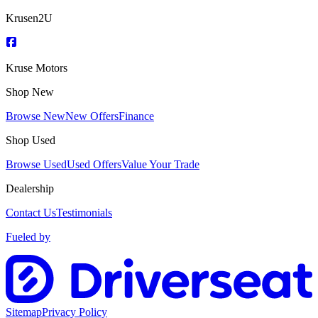
Krusen2U
Kruse Motors
Shop New
Browse New
New Offers
Finance
Shop Used
Browse Used
Used Offers
Value Your Trade
Dealership
Contact Us
Testimonials
Fueled by
Sitemap
Privacy Policy