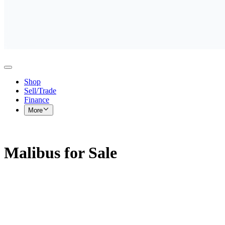
Shop
Sell/Trade
Finance
More
Malibus for Sale