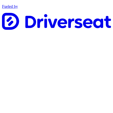
Fueled by