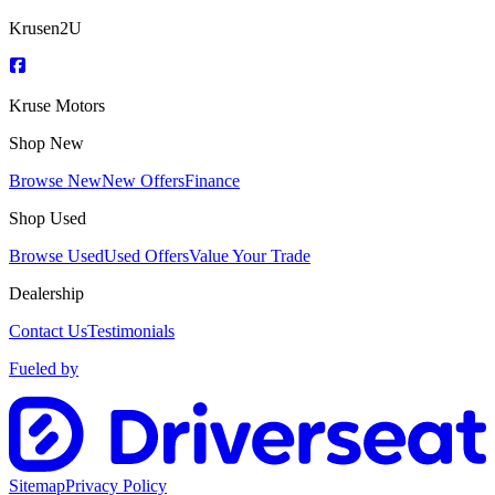
Krusen2U
Kruse Motors
Shop New
Browse New
New Offers
Finance
Shop Used
Browse Used
Used Offers
Value Your Trade
Dealership
Contact Us
Testimonials
Fueled by
Sitemap
Privacy Policy