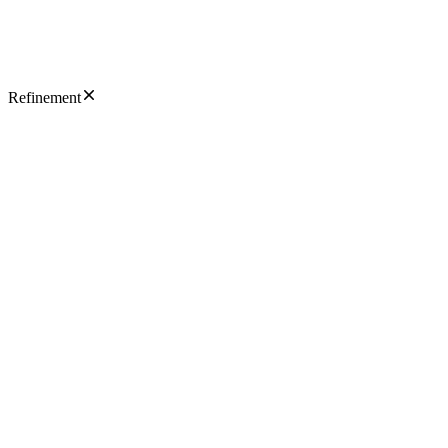
Refinement