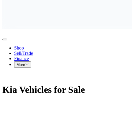
Shop
Sell/Trade
Finance
More
Kia Vehicles for Sale