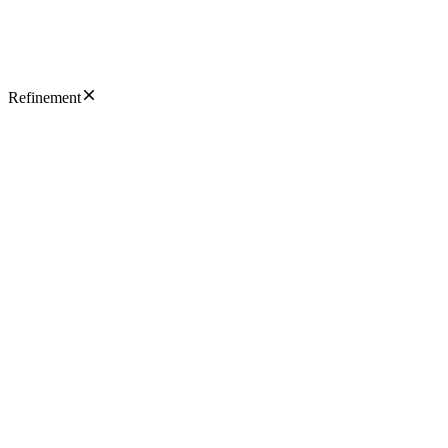
Refinement