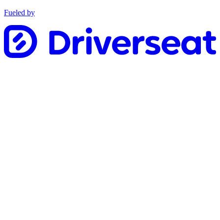
Fueled by