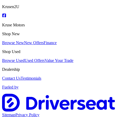
Krusen2U
Kruse Motors
Shop New
Browse New
New Offers
Finance
Shop Used
Browse Used
Used Offers
Value Your Trade
Dealership
Contact Us
Testimonials
Fueled by
Sitemap
Privacy Policy