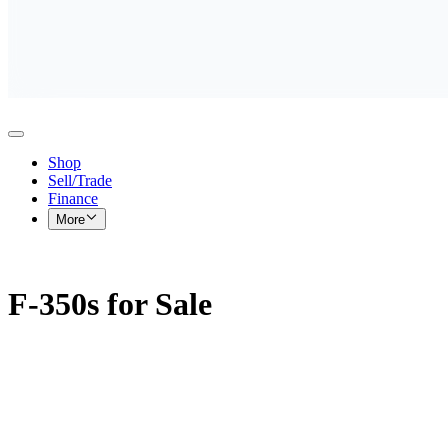
Shop
Sell/Trade
Finance
More
F-350s for Sale