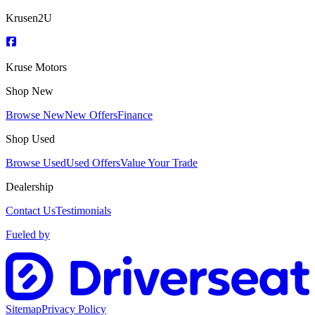
Krusen2U
Kruse Motors
Shop New
Browse New
New Offers
Finance
Shop Used
Browse Used
Used Offers
Value Your Trade
Dealership
Contact Us
Testimonials
Fueled by
Sitemap
Privacy Policy