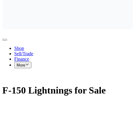
Shop
Sell/Trade
Finance
More
F-150 Lightnings for Sale