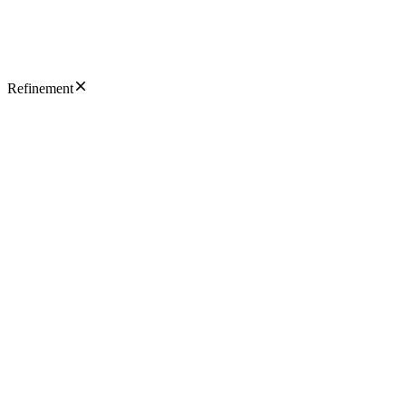
Refinement