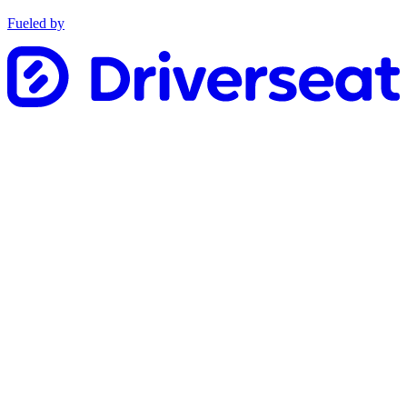
Fueled by